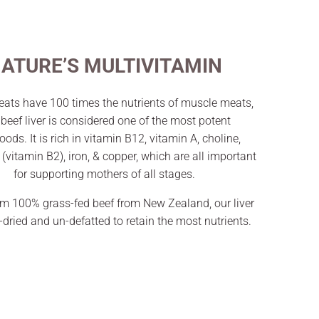
ATURE’S MULTIVITAMIN
ats have 100 times the nutrients of muscle meats,
beef liver is considered one of the most potent
oods. It is rich in vitamin B12, vitamin A, choline,
n (vitamin B2), iron, & copper, which are all important
for supporting mothers of all stages.
m 100% grass-fed beef from New Zealand, our liver
e-dried and un-defatted to retain the most nutrients.