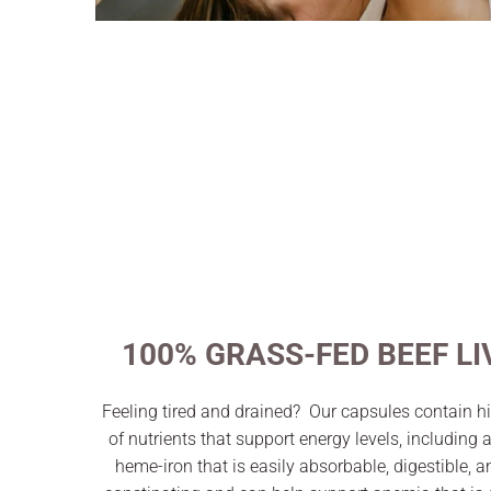
100% GRASS-FED BEEF LI
Feeling tired and drained? Our capsules contain hi
of nutrients that support energy levels, including 
heme-iron that is easily absorbable, digestible, 