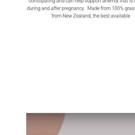
constipating and can help support anemia that i
during and after pregnancy. Made from 100% grass
from New Zealand, the best available