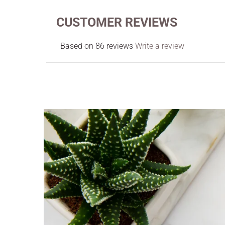
CUSTOMER REVIEWS
Based on 86 reviews
Write a review