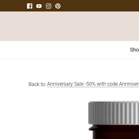
Skip
to
content
Sho
Back to:
Anniversary Sale -50% with code Annnive