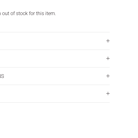
out of stock for this item.
NS