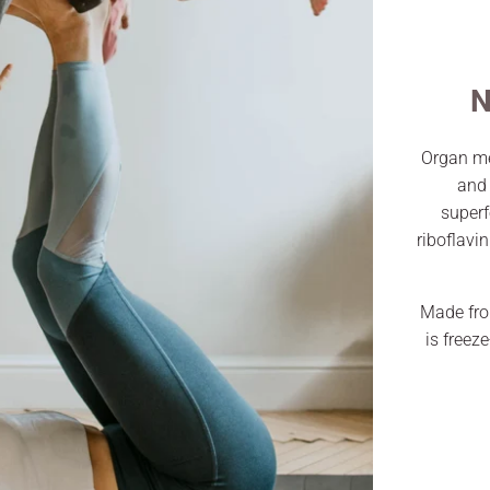
N
Organ me
and 
superf
riboflavi
Made fro
is freez