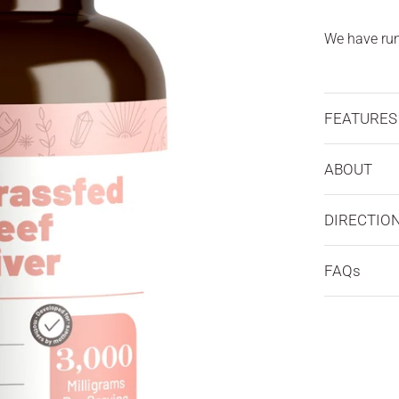
We have run 
FEATURES
ABOUT
DIRECTIO
FAQs