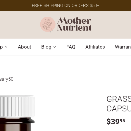
FREE SHIPPING ON ORDERS $50+
p
About
Blog
FAQ
Affiliates
Warran
rsary50
GRASS
CAPS
$39
95