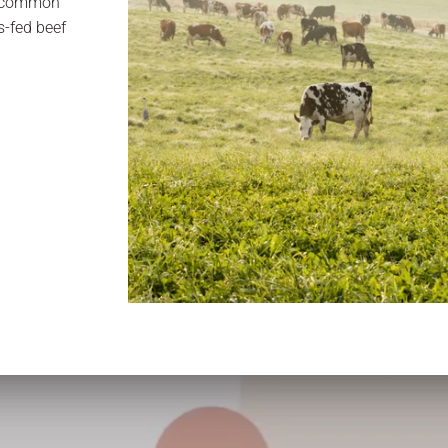
s common
-fed beef