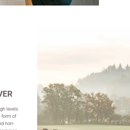
VER
gh levels
a form of
and non-