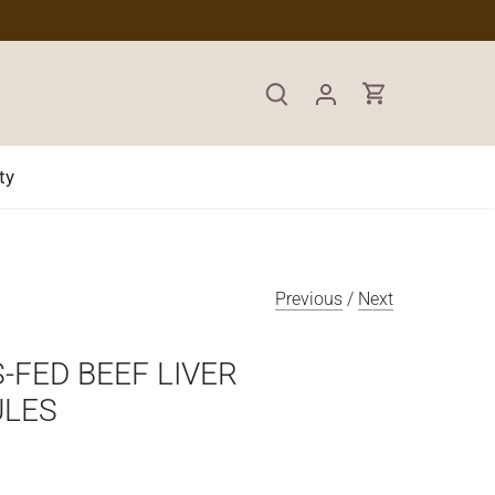
ty
Previous
/
Next
-FED BEEF LIVER
ULES