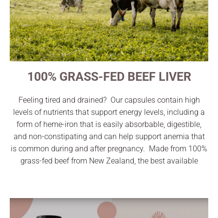
100% GRASS-FED BEEF LIVER
Feeling tired and drained? Our capsules contain high
levels of nutrients that support energy levels, including a
form of heme-iron that is easily absorbable, digestible,
and non-constipating and can help support anemia that
is common during and after pregnancy. Made from 100%
grass-fed beef from New Zealand, the best available