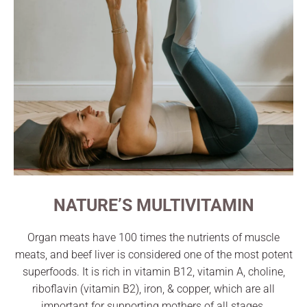
NATURE’S MULTIVITAMIN
Organ meats have 100 times the nutrients of muscle
meats, and beef liver is considered one of the most potent
superfoods. It is rich in vitamin B12, vitamin A, choline,
riboflavin (vitamin B2), iron, & copper, which are all
important for supporting mothers of all stages.