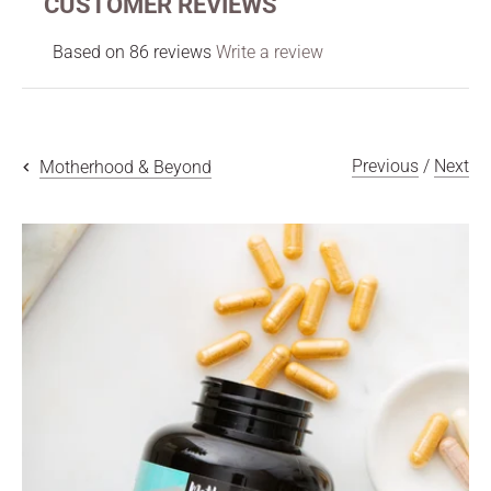
CUSTOMER REVIEWS
Based on 86 reviews
Write a review
Previous
/
Next
Motherhood & Beyond