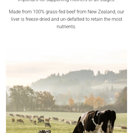
Made from 100% grass-fed beef from New Zealand, our
liver is freeze-dried and un-defatted to retain the most
nutrients.