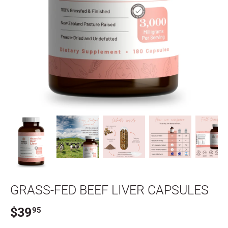
GRASS-FED BEEF LIVER CAPSULES
$39
95