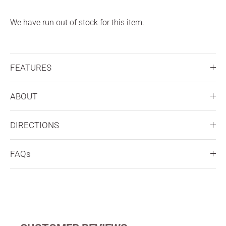
We have run out of stock for this item.
FEATURES
ABOUT
DIRECTIONS
FAQs