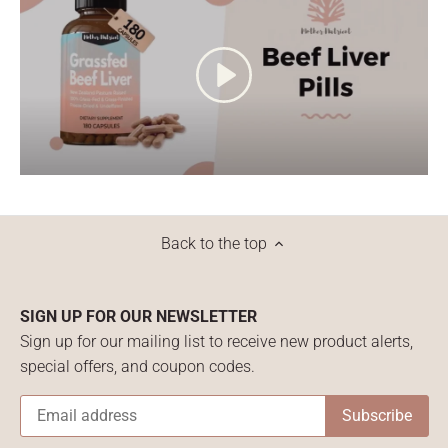
Back to the top
SIGN UP FOR OUR NEWSLETTER
Sign up for our mailing list to receive new product alerts,
special offers, and coupon codes.