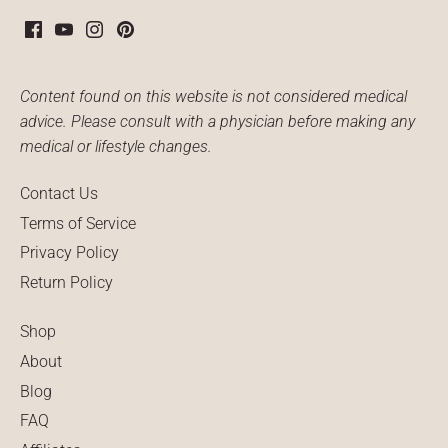
Content found on this website is not considered medical
advice. Please consult with a physician before making any
medical or lifestyle changes.
Contact Us
Terms of Service
Privacy Policy
Return Policy
Shop
About
Blog
FAQ