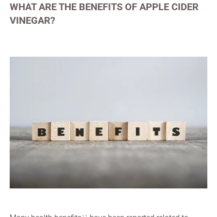
WHAT ARE THE BENEFITS OF APPLE CIDER
VINEGAR?
11