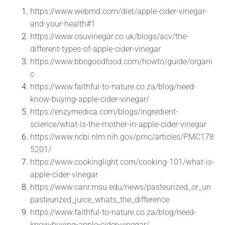
https://www.webmd.com/diet/apple-cider-vinegar-
and-your-health#1
https://www.osuvinegar.co.uk/blogs/acv/the-
different-types-of-apple-cider-vinegar
https://www.bbcgoodfood.com/howto/guide/organi
c
https://www.faithful-to-nature.co.za/blog/need-
know-buying-apple-cider-vinegar/
https://enzymedica.com/blogs/ingredient-
science/what-is-the-mother-in-apple-cider-vinegar
https://www.ncbi.nlm.nih.gov/pmc/articles/PMC178
5201/
https://www.cookinglight.com/cooking-101/what-is-
apple-cider-vinegar
https://www.canr.msu.edu/news/pasteurized_or_un
pasteurized_juice_whats_the_difference
https://www.faithful-to-nature.co.za/blog/need-
know-buying-apple-cider-vinegar/