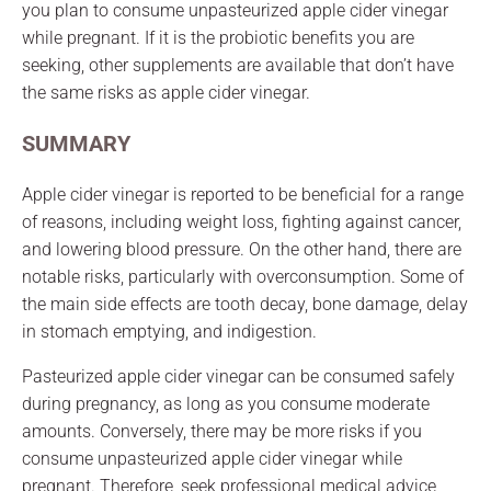
you plan to consume unpasteurized apple cider vinegar
while pregnant. If it is the probiotic benefits you are
seeking, other supplements are available that don’t have
the same risks as apple cider vinegar.
SUMMARY
Apple cider vinegar is reported to be beneficial for a range
of reasons, including weight loss, fighting against cancer,
and lowering blood pressure. On the other hand, there are
notable risks, particularly with overconsumption. Some of
the main side effects are tooth decay, bone damage, delay
in stomach emptying, and indigestion.
Pasteurized apple cider vinegar can be consumed safely
during pregnancy, as long as you consume moderate
amounts. Conversely, there may be more risks if you
consume unpasteurized apple cider vinegar while
pregnant. Therefore, seek professional medical advice