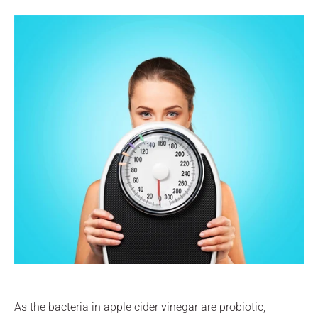
As the bacteria in apple cider vinegar are probiotic,