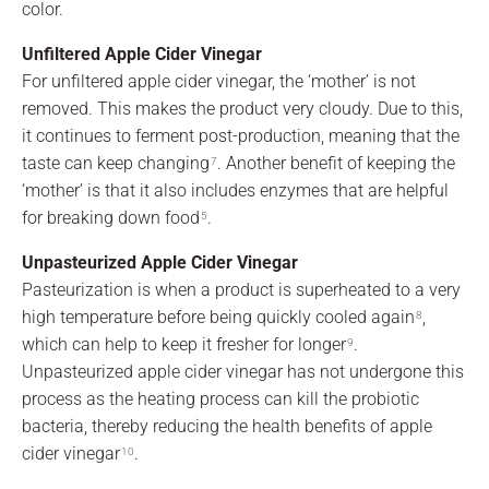
color.
Unfiltered Apple Cider Vinegar
For unfiltered apple cider vinegar, the ‘mother’ is not
removed. This makes the product very cloudy. Due to this,
it continues to ferment post-production, meaning that the
taste can keep changing
. Another benefit of keeping the
7
‘mother’ is that it also includes enzymes that are helpful
for breaking down food
.
5
Unpasteurized Apple Cider Vinegar
Pasteurization is when a product is superheated to a very
high temperature before being quickly cooled again
,
8
which can help to keep it fresher for longer
.
9
Unpasteurized apple cider vinegar has not undergone this
process as the heating process can kill the probiotic
bacteria, thereby reducing the health benefits of apple
cider vinegar
.
10