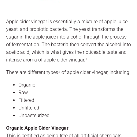
Apple cider vinegar is essentially a mixture of apple juice,
yeast, and probiotic bacteria. The yeast transforms the
sugar in the apple juice into alcohol through the process
of fermentation. The bacteria then convert the alcohol into
acetic acid, which is what gives the noticeable taste and
intense aroma of apple cider vinegar.
1
There are different types
of apple cider vinegar, including:
2
Organic
Raw
Filtered
Unfiltered
Unpasteurized
Organic Apple Cider Vinegar
This is certified as being free of all artificial chemicals
,
3