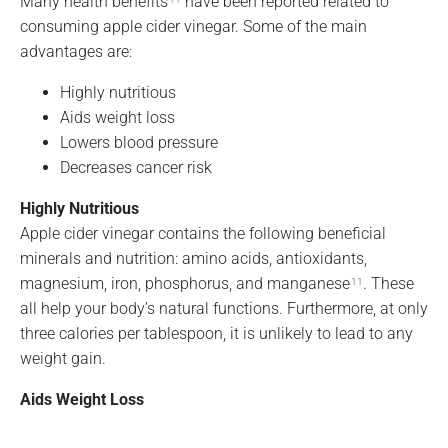
Many health benefits
have been reported related to
consuming apple cider vinegar. Some of the main
advantages are:
Highly nutritious
Aids weight loss
Lowers blood pressure
Decreases cancer risk
Highly Nutritious
Apple cider vinegar contains the following beneficial
minerals and nutrition: amino acids, antioxidants,
magnesium, iron, phosphorus, and manganese
. These
11
all help your body’s natural functions. Furthermore, at only
three calories per tablespoon, it is unlikely to lead to any
weight gain.
Aids Weight Loss