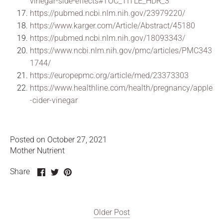
vinegar-side-effects#TOC_TITLE_HDR_3
https://pubmed.ncbi.nlm.nih.gov/23979220/
https://www.karger.com/Article/Abstract/45180
https://pubmed.ncbi.nlm.nih.gov/18093343/
https://www.ncbi.nlm.nih.gov/pmc/articles/PMC343
1744/
https://europepmc.org/article/med/23373303
https://www.healthline.com/health/pregnancy/apple
-cider-vinegar
Posted on October 27, 2021
Mother Nutrient
Share
Share
Pin
Share
on
on
it
Facebook
Twitter
Older Post