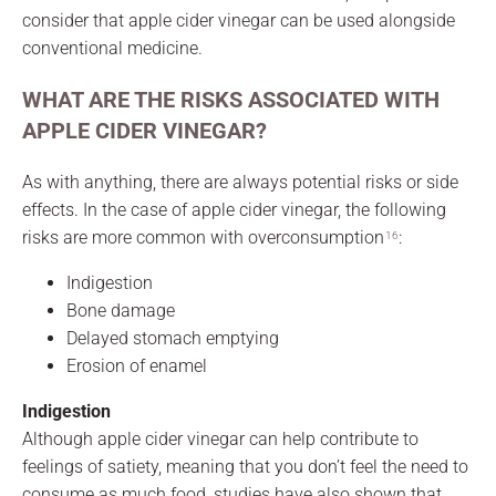
consider that apple cider vinegar can be used alongside
conventional medicine.
WHAT ARE THE RISKS ASSOCIATED WITH
APPLE CIDER VINEGAR?
As with anything, there are always potential risks or side
effects. In the case of apple cider vinegar, the following
risks are more common with overconsumption
:
16
Indigestion
Bone damage
Delayed stomach emptying
Erosion of enamel
Indigestion
Although apple cider vinegar can help contribute to
feelings of satiety, meaning that you don’t feel the need to
consume as much food, studies have also shown that