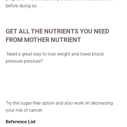
before doing so.
GET ALL
THE NUTRIENTS YOU NEED
FROM MOTHER NUTRIENT
Need a great way to lose weight and lower blood
pressure pressure?
Try the sugar-free option and also work on decreasing
your risk of cancer.
Reference List