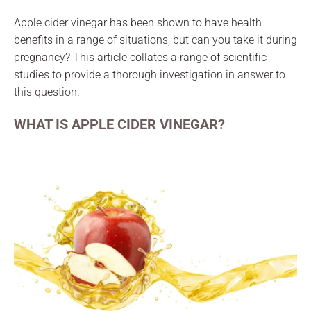
Apple cider vinegar has been shown to have health
benefits in a range of situations, but can you take it during
pregnancy? This article collates a range of scientific
studies to provide a thorough investigation in answer to
this question.
WHAT IS APPLE CIDER VINEGAR?