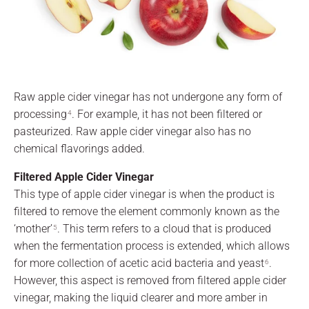
Raw apple cider vinegar has not undergone any form of
processing
. For example, it has not been filtered or
4
pasteurized. Raw apple cider vinegar also has no
chemical flavorings added.
Filtered Apple Cider Vinegar
This type of apple cider vinegar is when the product is
filtered to remove the element commonly known as the
‘mother’
. This term refers to a cloud that is produced
5
when the fermentation process is extended, which allows
for more collection of acetic acid bacteria and yeast
.
6
However, this aspect is removed from filtered apple cider
vinegar, making the liquid clearer and more amber in