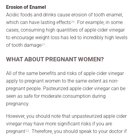
Erosion of Enamel
Acidic foods and drinks cause erosion of tooth enamel,
which can have lasting effects
. For example, in some
20
cases, consuming high quantities of apple cider vinegar
to encourage weight loss has led to incredibly high levels
of tooth damage
.
21
WHAT ABOUT PREGNANT WOMEN?
All of the same benefits and risks of apple cider vinegar
apply to pregnant women to the same extent as non-
pregnant people. Pasteurized apple cider vinegar can be
seen as safe for moderate consumption during
pregnancy.
However, you should note that unpasteurized apple cider
vinegar may have more significant risks if you are
pregnant
. Therefore, you should speak to your doctor if
22