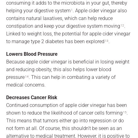
consuming it adds to the microbiota in your gut, thereby
helping your digestive system
. Apple cider vinegar also
1
contains natural laxatives, which can help reduce
constipation and keep your digestive system moving
.
12
Linked to weight loss, the potential for apple cider vinegar
to manage type 2 diabetes has been explored
.
13
Lowers Blood Pressure
Because apple cider vinegar is beneficial in losing weight
and reducing obesity, this also helps lower blood
pressure
. This can help in combating a variety of
14
medical concerns.
Decreases Cancer Risk
Continued consumption of apple cider vinegar has been
shown to reduce the likelihood of cancer cells forming
.
15
This means that tumors either go into regression or do
not form at all. Of course, this shouldn’t be seen as an
alternative to medical treatment. However, it is positive to