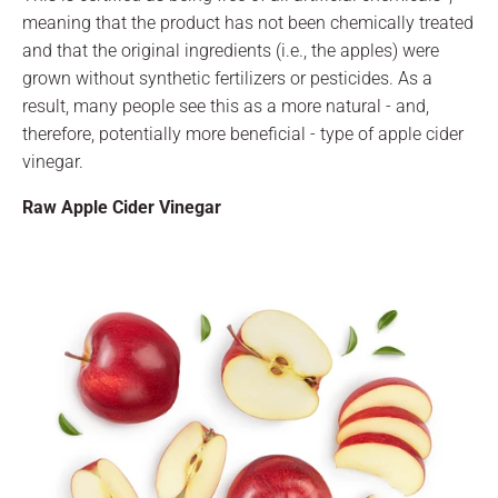
meaning that the product has not been chemically treated
and that the original ingredients (i.e., the apples) were
grown without synthetic fertilizers or pesticides. As a
result, many people see this as a more natural - and,
therefore, potentially more beneficial - type of apple cider
vinegar.
Raw Apple Cider Vinegar