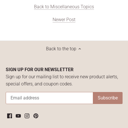
Back to Miscellaneous Topics
Newer Post
Back to the top
SIGN UP FOR OUR NEWSLETTER
Sign up for our mailing list to receive new product alerts,
special offers, and coupon codes.