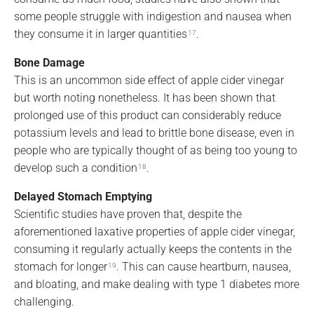
some people struggle with indigestion and nausea when
they consume it in larger quantities
.
17
Bone Damage
This is an uncommon side effect of apple cider vinegar
but worth noting nonetheless. It has been shown that
prolonged use of this product can considerably reduce
potassium levels and lead to brittle bone disease, even in
people who are typically thought of as being too young to
develop such a condition
.
18
Delayed Stomach Emptying
Scientific studies have proven that, despite the
aforementioned laxative properties of apple cider vinegar,
consuming it regularly actually keeps the contents in the
stomach for longer
. This can cause heartburn, nausea,
19
and bloating, and make dealing with type 1 diabetes more
challenging.