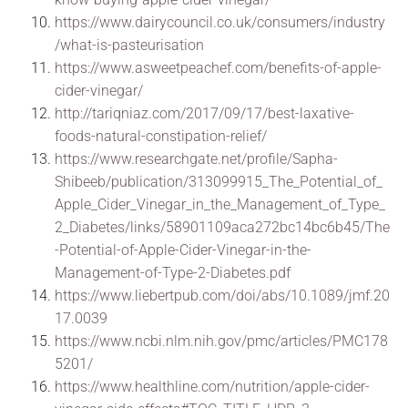
https://www.dairycouncil.co.uk/consumers/industry
/what-is-pasteurisation
https://www.asweetpeachef.com/benefits-of-apple-
cider-vinegar/
http://tariqniaz.com/2017/09/17/best-laxative-
foods-natural-constipation-relief/
https://www.researchgate.net/profile/Sapha-
Shibeeb/publication/313099915_The_Potential_of_
Apple_Cider_Vinegar_in_the_Management_of_Type_
2_Diabetes/links/58901109aca272bc14bc6b45/The
-Potential-of-Apple-Cider-Vinegar-in-the-
Management-of-Type-2-Diabetes.pdf
https://www.liebertpub.com/doi/abs/10.1089/jmf.20
17.0039
https://www.ncbi.nlm.nih.gov/pmc/articles/PMC178
5201/
https://www.healthline.com/nutrition/apple-cider-