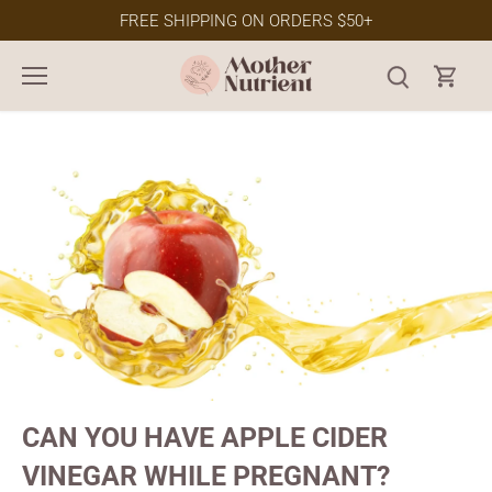
Skip
FREE SHIPPING ON ORDERS $50+
to
content
CAN YOU HAVE APPLE CIDER
VINEGAR WHILE PREGNANT?