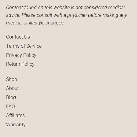
Content found on this website is not considered medical
advice. Please consult with a physician before making any
medical or lifestyle changes.
Contact Us
Terms of Service
Privacy Policy
Return Policy
Shop
About
Blog
FAQ
Affiliates
Warranty